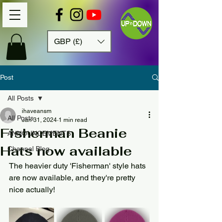
GBP (£)
Post
All Posts
ihaveansm
All Posts
Jan 31, 2024
1 min read
Fisherman Beanie
ANNOUNCEMENTS
Hats now available
Channel Blog
The heavier duty 'Fisherman' style hats 
are now available, and they're pretty 
nice actually! 