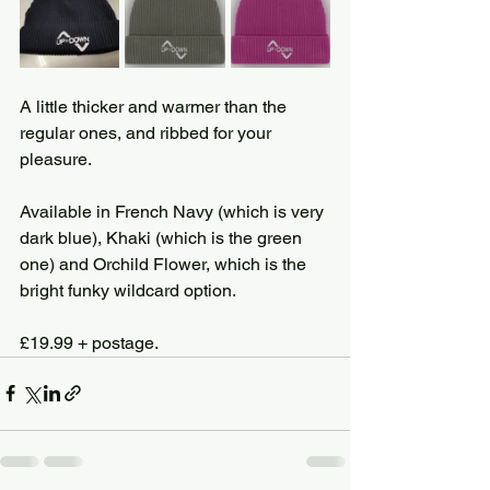
A little thicker and warmer than the 
regular ones, and ribbed for your 
pleasure.
Available in French Navy (which is very 
dark blue), Khaki (which is the green 
one) and Orchild Flower, which is the 
bright funky wildcard option.
£19.99 + postage.