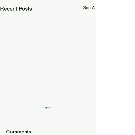
See All
Recent Posts
Comments