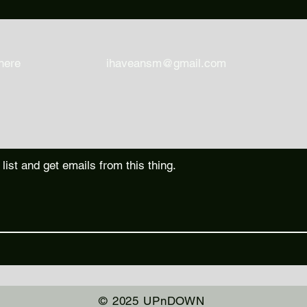
here
ihaveansm@gmail.com
 list and get emails from this thing.
© 2025 UPnDOWN