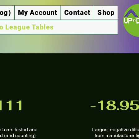
log)
My Account
Contact
Shop
o League Tables
111
-18.9
al cars tested and
Largest negative diffe
d (and counting)
from manufacturer f