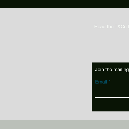
Read the T&Cs 
Join the mailing
Email