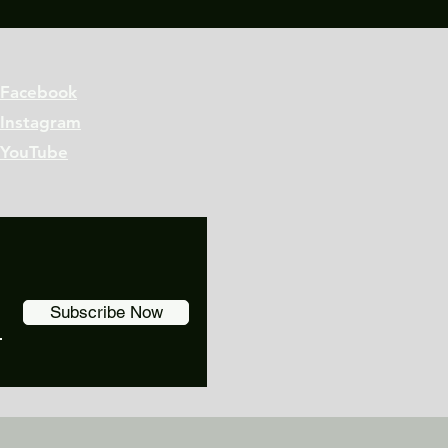
Facebook
Instagram
YouTube
Subscribe Now