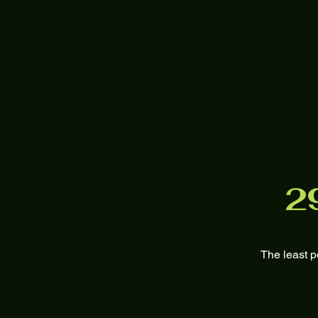
2
The least p