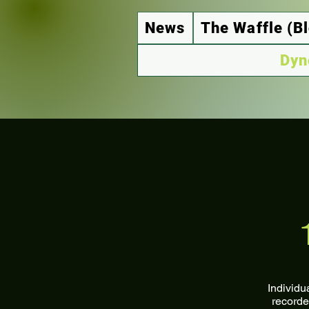
News
The Waffle (B
Dyn
Individu
recorde