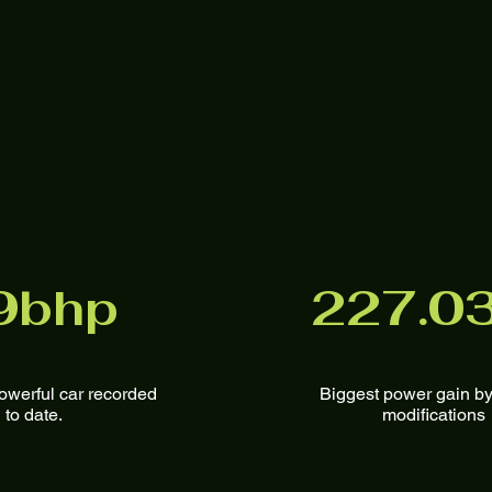
9bhp
227.0
owerful car recorded
Biggest power gain by
to date.
modifications