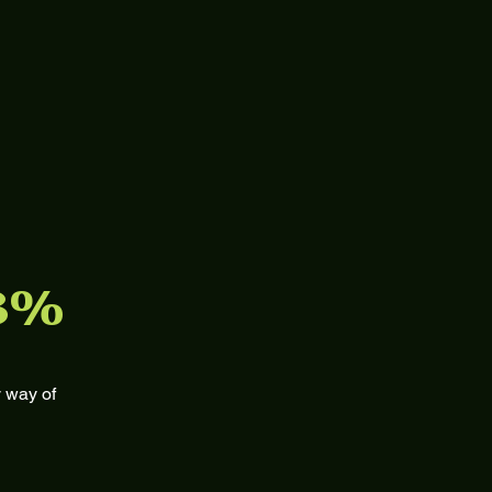
3%
 way of