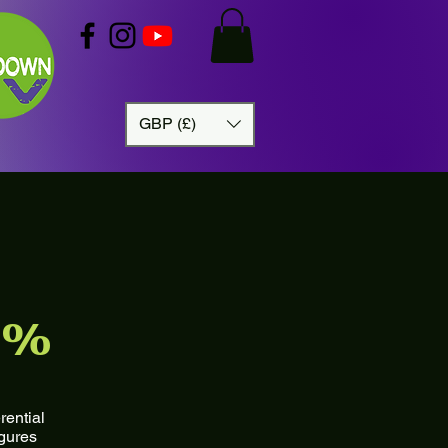
GBP (£)
5%
rential
igures