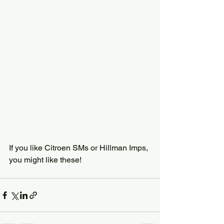
If you like Citroen SMs or Hillman Imps, 
you might like these!