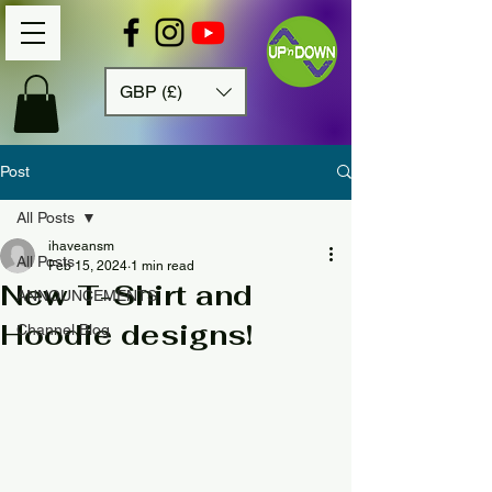
GBP (£)
Post
All Posts
ihaveansm
All Posts
Feb 15, 2024
1 min read
New T-Shirt and
ANNOUNCEMENTS
Hoodie designs!
Channel Blog