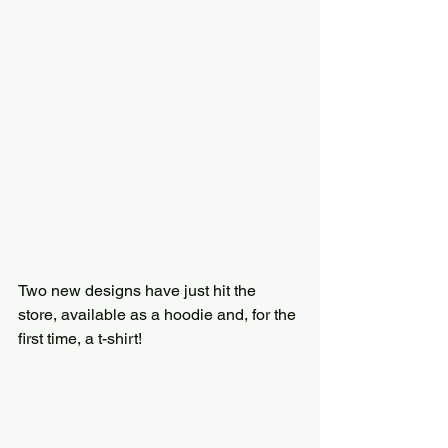
Two new designs have just hit the 
store, available as a hoodie and, for the 
first time, a t-shirt!