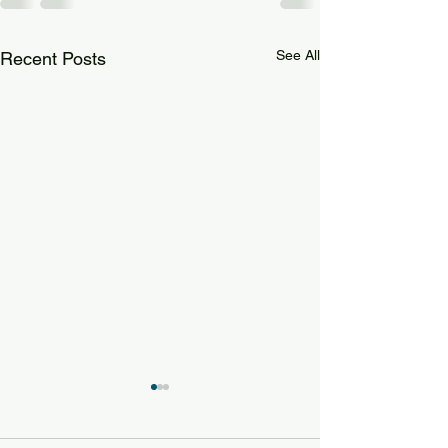
See All
Recent Posts