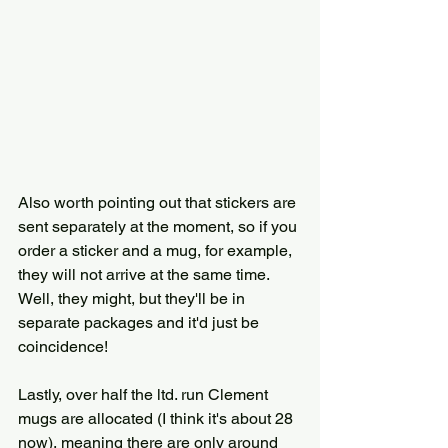
Also worth pointing out that stickers are 
sent separately at the moment, so if you 
order a sticker and a mug, for example, 
they will not arrive at the same time. 
Well, they might, but they'll be in 
separate packages and it'd just be 
coincidence! 
Lastly, over half the ltd. run Clement 
mugs are allocated (I think it's about 28 
now), meaning there are only around 