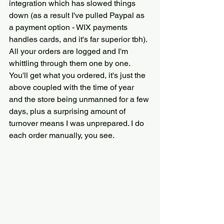
integration which has slowed things 
down (as a result I've pulled Paypal as 
a payment option - WIX payments 
handles cards, and it's far superior tbh). 
All your orders are logged and I'm 
whittling through them one by one. 
You'll get what you ordered, it's just the 
above coupled with the time of year 
and the store being unmanned for a few 
days, plus a surprising amount of 
turnover means I was unprepared. I do 
each order manually, you see. 