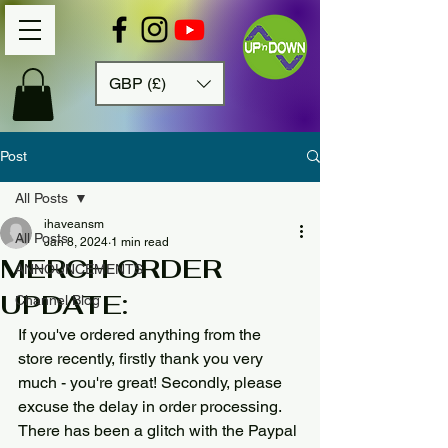
GBP (£)
Post
All Posts
ihaveansm
All Posts
Jan 8, 2024
1 min read
MERCH ORDER
ANNOUNCEMENTS
UPDATE:
Channel Blog
If you've ordered anything from the 
store recently, firstly thank you very 
much - you're great! Secondly, please 
excuse the delay in order processing. 
There has been a glitch with the Paypal 