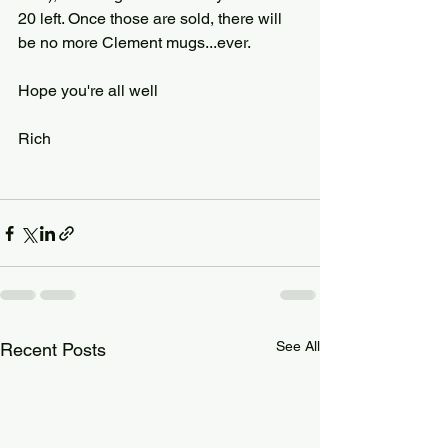
20 left. Once those are sold, there will 
be no more Clement mugs...ever.
Hope you're all well
Rich
See All
Recent Posts