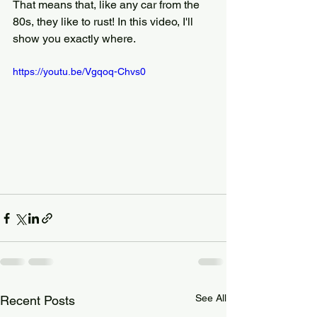
That means that, like any car from the 
80s, they like to rust! In this video, I'll 
show you exactly where.
https://youtu.be/Vgqoq-Chvs0
See All
Recent Posts