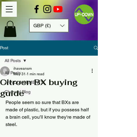
GBP (£)
Post
All Posts
ihaveansm
All Posts
May 31
1 min read
Citroen BX buying
ANNOUNCEMENTS
guide
Channel Blog
People seem so sure that BXs are 
made of plastic, but if you possess half 
a brain cell, you'll know they're made of 
steel.