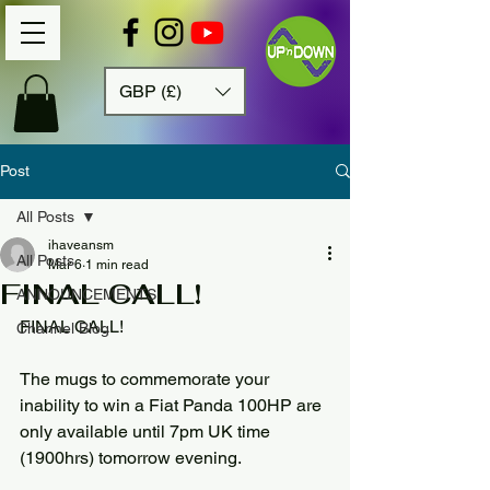
GBP (£)
Post
All Posts
ihaveansm
All Posts
Mar 6
1 min read
FINAL CALL!
ANNOUNCEMENTS
FINAL CALL!
Channel Blog
The mugs to commemorate your 
inability to win a Fiat Panda 100HP are 
only available until 7pm UK time 
(1900hrs) tomorrow evening.