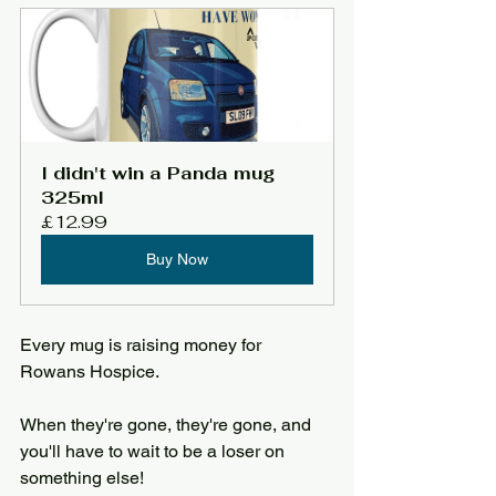
I didn't win a Panda mug 
325ml
£12.99
Buy Now
Every mug is raising money for 
Rowans Hospice.
When they're gone, they're gone, and 
you'll have to wait to be a loser on 
something else!