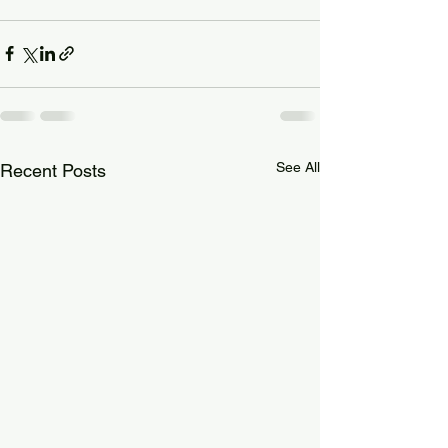
See All
Recent Posts