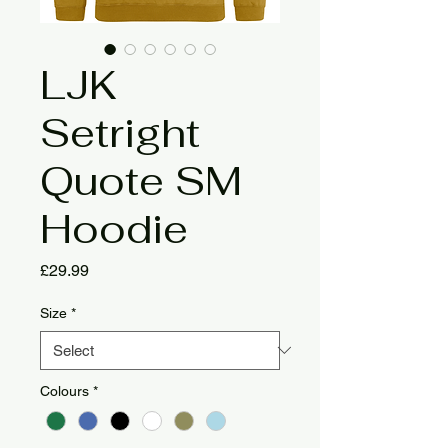
LJK
Setright
Quote SM
Hoodie
Price
£29.99
Size
*
Colours
*