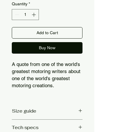
Quantity
*
Add to Cart
Buy Now
A quote from one of the world's
greatest motoring writers about
one of the world's greatest
motoring creations.
Size guide
Size
Chest size
Tech specs