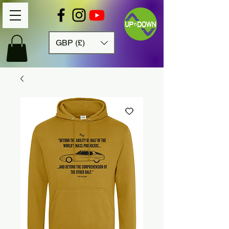
GBP (£)