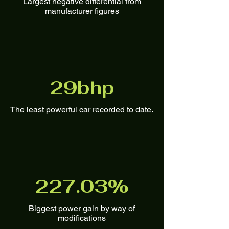
Largest negative differential from
manufacturer figures
29bhp
The least powerful car recorded to date.
227.03%
Biggest power gain by way of
modifications