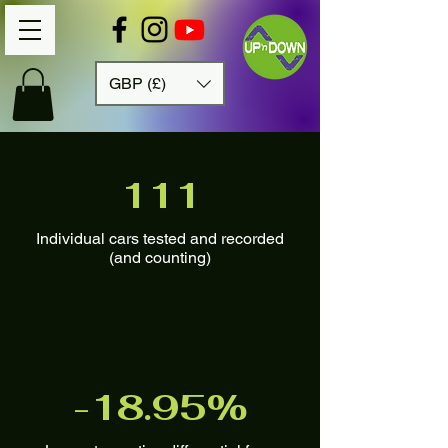
GBP (£)
111
Individual cars tested and recorded
(and counting)
-18.95%