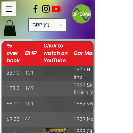
GBP (£)
%
Click to
over
BHP
watch on
Car Model
book
YouTube
1973 Hillman
227.03
121
Imp
1999 Skoda
128.38
169
Felicia (rally car)
86.11
201
1982 VW Golf GTI
69.23
44
1939 Morgan 4/4
1999 Citroen