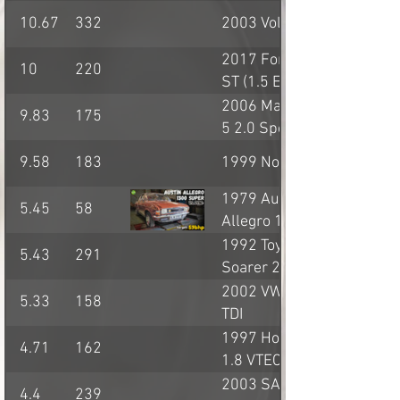
10.67
332
2003 Volvo S60R
2017 Ford Fiesta
10
220
ST (1.5 Ecoboost)
2006 Mazda MX-
9.83
175
5 2.0 Sport (NC)
9.58
183
1999 Noble M10
1979 Austin
5.45
58
Allegro 1.3
1992 Toyota
5.43
291
Soarer 2.5GT-T
2002 VW Golf GT
5.33
158
TDI
1997 Honda Civic
4.71
162
1.8 VTEC
2003 SAAB 9-5
4.4
239