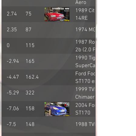
Aero
1989 Citroen BX
2.74
75
14RE
2.35
87
1974 MG BGT
1987 Robin Hood
0
115
2b (2.0 Pinto)
1990 Tiger
-2.94
165
SuperCat (2.9
Cologne V6)
Ford Focus
-4.47
162.4
ST170 estate
1999 TVR
-5.29
322
Chimaera 500
2004 Ford Focus
-7.06
158
ST170
-7.5
148
1988 TVR S