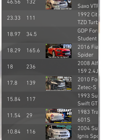
46.56
132
Saxo VTR
1992 Citroen BX
23.33
111
TZD Turbo
GDP Formula
18.97
34.5
Student single
seater
2016 Fiat 124
18.29
165.6
Spider
Anniversary
2008 Alfa Romeo
18
236
159 2.4JTD
2010 Ford Fiesta
17.8
139
Zetec-S
1993 Suzuki
15.84
117
Swift GTi
1983 Trabant
11.54
29
601S
2004 Suzuki
10.84
116
Ignis Sport